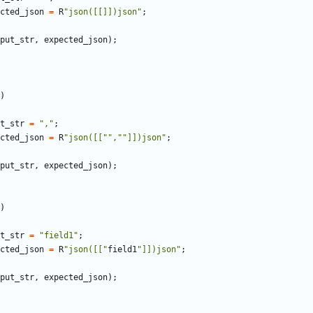
cted_json
=
R
"json([[]])json"
;
put_str
,
expected_json
);
)
t_str
=
","
;
cted_json
=
R
"json([["",""]])json"
;
put_str
,
expected_json
);
)
t_str
=
"field1"
;
cted_json
=
R
"json([["
field1
"]])json"
;
put_str
,
expected_json
);