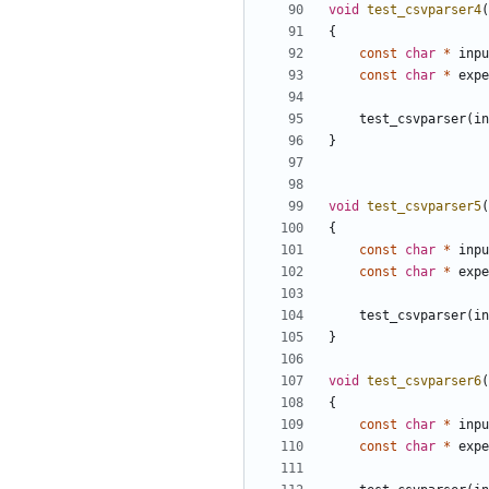
void
test_csvparser4
(
{
const
char
*
inpu
const
char
*
expe
test_csvparser
(
in
}
void
test_csvparser5
(
{
const
char
*
inpu
const
char
*
expe
test_csvparser
(
in
}
void
test_csvparser6
(
{
const
char
*
inpu
const
char
*
expe