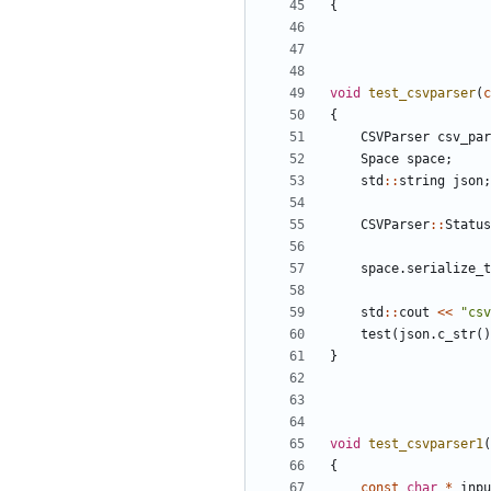
{
void
test_csvparser
(
c
{
CSVParser
csv_par
Space
space
;
std
::
string
json
;
CSVParser
::
Status
space
.
serialize_t
std
::
cout
<<
"csv
test
(
json
.
c_str
()
}
void
test_csvparser1
(
{
const
char
*
inpu