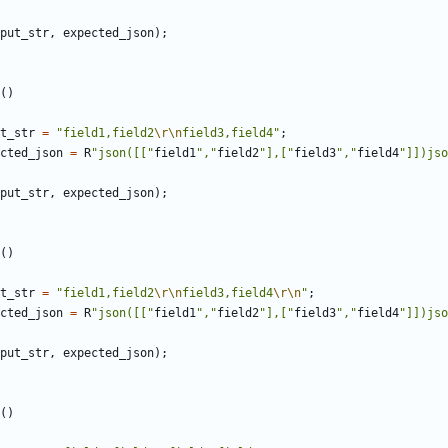
put_str
,
expected_json
);
()
t_str
=
"field1,field2
\r\n
field3,field4"
;
cted_json
=
R
"json([["
field1
","
field2
"],["
field3
","
field4
"]])jso
put_str
,
expected_json
);
()
t_str
=
"field1,field2
\r\n
field3,field4
\r\n
"
;
cted_json
=
R
"json([["
field1
","
field2
"],["
field3
","
field4
"]])jso
put_str
,
expected_json
);
()