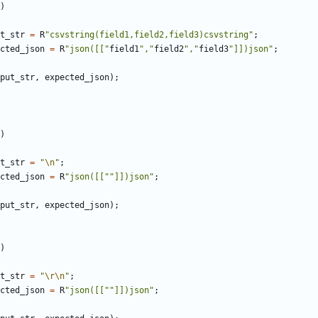
)
t_str
=
R
"csvstring(field1,field2,field3)csvstring"
;
cted_json
=
R
"json([["
field1
","
field2
","
field3
"]])json"
;
put_str
,
expected_json
);
)
t_str
=
"
\n
"
;
cted_json
=
R
"json([[""]])json"
;
put_str
,
expected_json
);
)
t_str
=
"
\r\n
"
;
cted_json
=
R
"json([[""]])json"
;