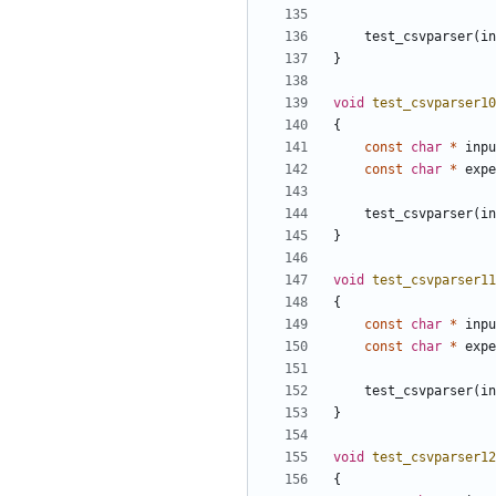
test_csvparser
(
in
}
void
test_csvparser10
{
const
char
*
inpu
const
char
*
expe
test_csvparser
(
in
}
void
test_csvparser11
{
const
char
*
inpu
const
char
*
expe
test_csvparser
(
in
}
void
test_csvparser12
{