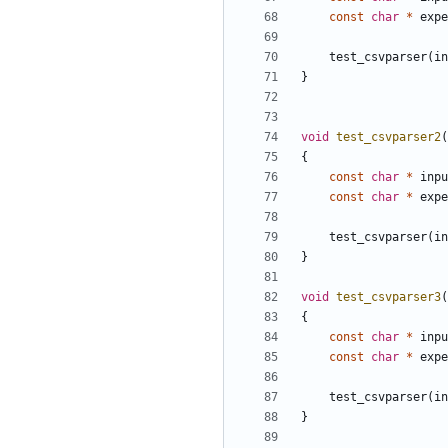
const
char
*
expe
test_csvparser
(
in
}
void
test_csvparser2
(
{
const
char
*
inpu
const
char
*
expe
test_csvparser
(
in
}
void
test_csvparser3
(
{
const
char
*
inpu
const
char
*
expe
test_csvparser
(
in
}