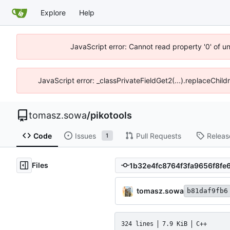
Explore
Help
JavaScript error: Cannot read property '0' of u
JavaScript error: _classPrivateFieldGet2(...).replaceChild
tomasz.sowa
/
pikotools
Code
Issues
Pull Requests
Releas
1
Files
tomasz.sowa
b81daf9fb6
324 lines
7.9 KiB
C++