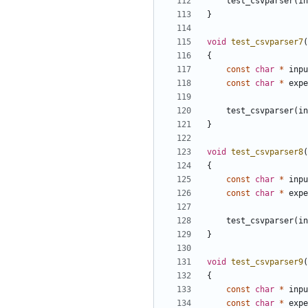
test_csvparser
(
in
}
void
test_csvparser7
(
{
const
char
*
inpu
const
char
*
expe
test_csvparser
(
in
}
void
test_csvparser8
(
{
const
char
*
inpu
const
char
*
expe
test_csvparser
(
in
}
void
test_csvparser9
(
{
const
char
*
inpu
const
char
*
expe