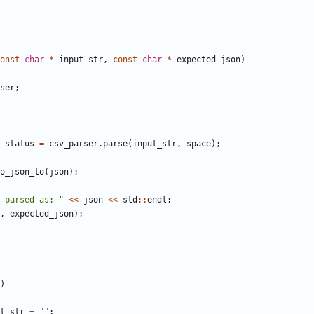
onst
char
*
input_str
,
const
char
*
expected_json
)
ser
;
status
=
csv_parser
.
parse
(
input_str
,
space
);
o_json_to
(
json
);
 parsed as: "
<<
json
<<
std
::
endl
;
,
expected_json
);
)
t_str
=
""
;