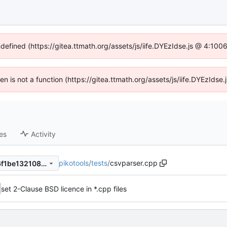
ndefined (https://gitea.ttmath.org/assets/js/iife.DYEzIdse.js @ 4:10
ren is not a function (https://gitea.ttmath.org/assets/js/iife.DYEzId
es
Activity
pikotools
/
tests
/
csvparser.cpp
1b32e4fc8764f3fa9656f8fe6f1be132108511ee
set 2-Clause BSD licence in *.cpp files