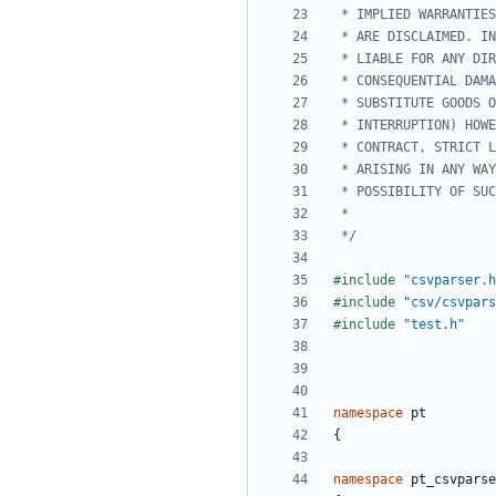
 */
#include
"csvparser.h
#include
"csv/csvpars
#include
"test.h"
namespace
pt
{
namespace
pt_csvparse