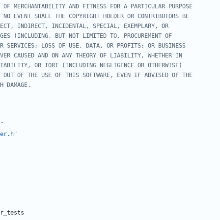
"
er.h"
r_tests