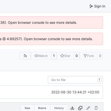
Sign In
0636). Open browser console to see more details.
se.js @ 4:89257). Open browser console to see more details.
1
0
0
Watch
Star
Fork
T
2022-06-30 13:44:21 +02:00
Raw
Blame
History