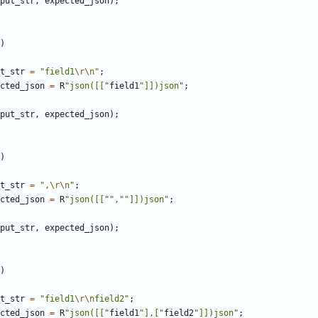
put_str
,
expected_json
);
)
t_str
=
"field1
\r\n
"
;
cted_json
=
R
"json([["
field1
"]])json"
;
put_str
,
expected_json
);
)
t_str
=
",
\r\n
"
;
cted_json
=
R
"json([["",""]])json"
;
put_str
,
expected_json
);
)
t_str
=
"field1
\r\n
field2"
;
cted_json
=
R
"json([["
field1
"],["
field2
"]])json"
;