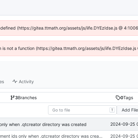
ndefined (https://gitea.ttmath.org/assets/js/iife.DYEzIdse.js @ 4:10
n is not a function (https://gitea.ttmath.org/assets/js/iife.DYEzIdse
es
Activity
3
Branches
0
Tags
Add Fil
T
2024-09-25 
 only when .qtcreator directory was created
print qt environment ids only when .qtcreator directory was created
2024-09-25 