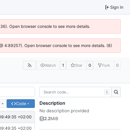
Sign In
0636). Open browser console to see more details.
.js @ 4:89257). Open browser console to see more details. (8)
1
0
0
Watch
Star
Fork
S
Description
e
Code
No description provided
09:49:35 +02:00
2.2
MiB
09:49:35 +02:00