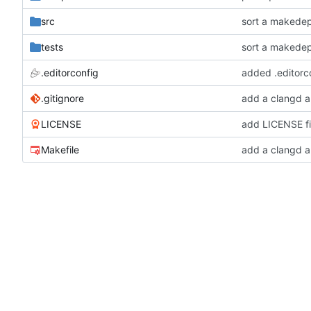
src
sort a makede
tests
sort a makede
.editorconfig
added .editorco
.gitignore
add a clangd a
LICENSE
add LICENSE fi
Makefile
add a clangd a