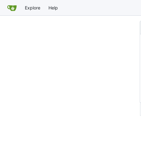
Explore
Help